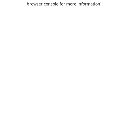
browser console for more information).