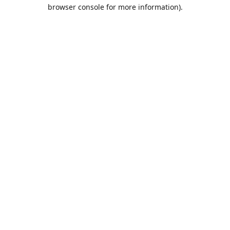
browser console for more information).