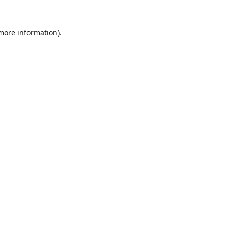
 more information).