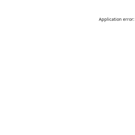
Application error: