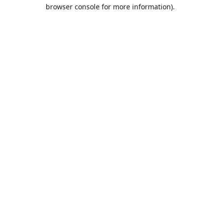
browser console for more information).