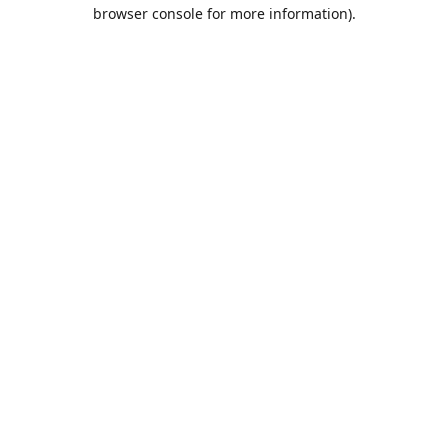
browser console for more information).