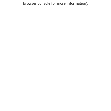
browser console for more information).