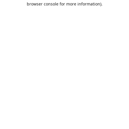
browser console for more information).