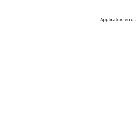
Application error: