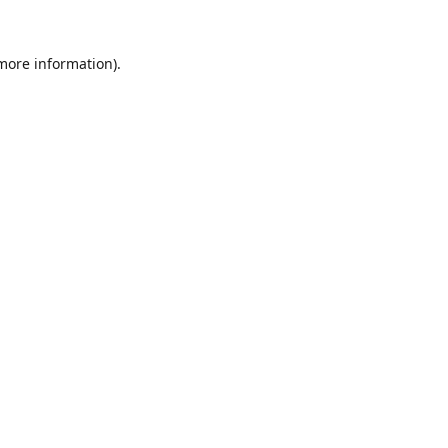
 more information).