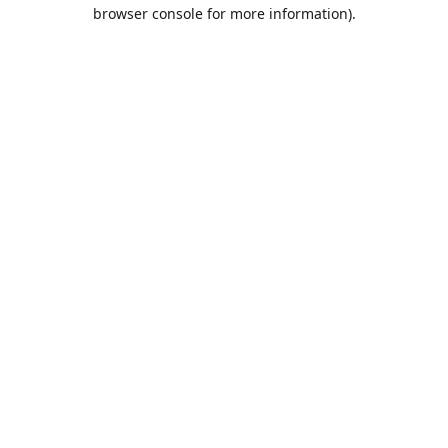
browser console for more information).