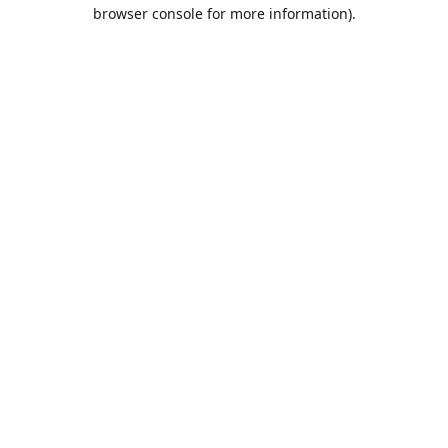
browser console for more information).