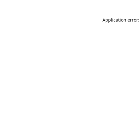
Application error: