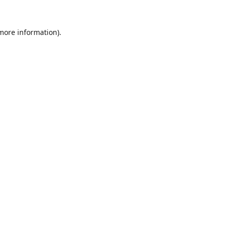
 more information).