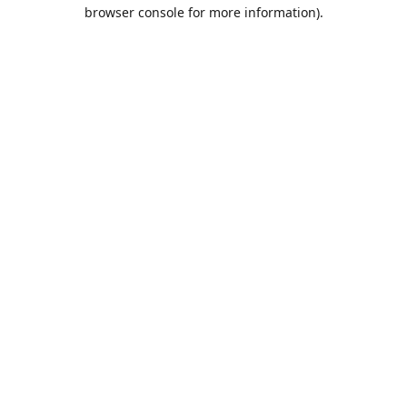
browser console for more information).