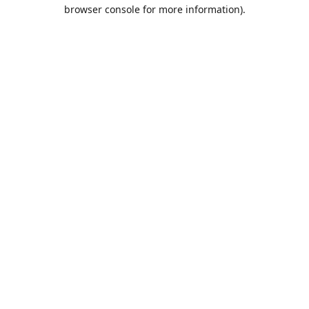
browser console for more information).