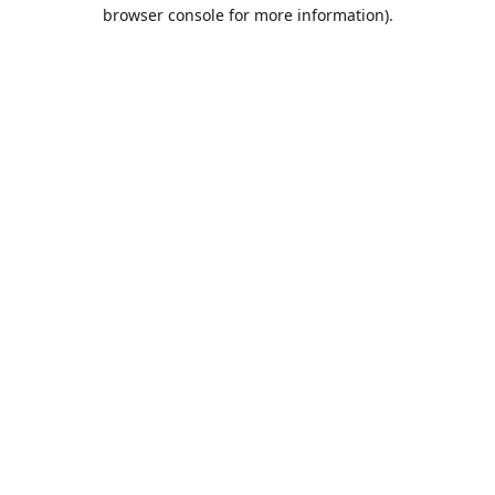
browser console for more information).