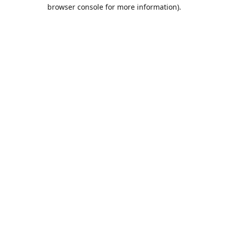
browser console for more information).