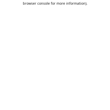
browser console for more information).