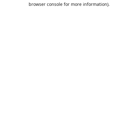
browser console for more information).