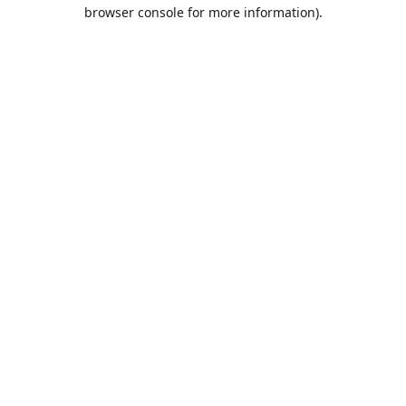
browser console for more information).