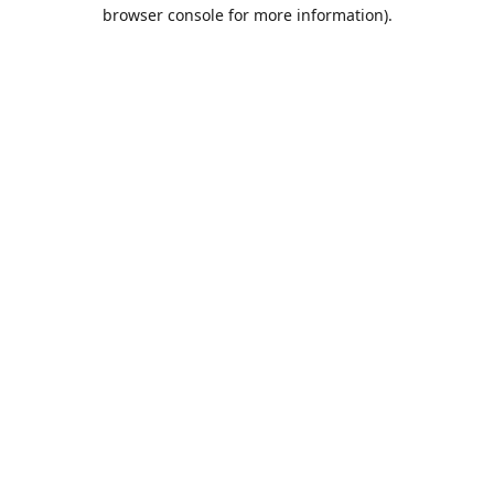
browser console for more information).