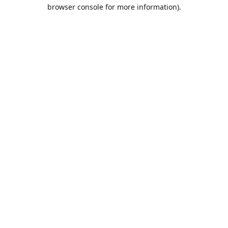
browser console for more information).