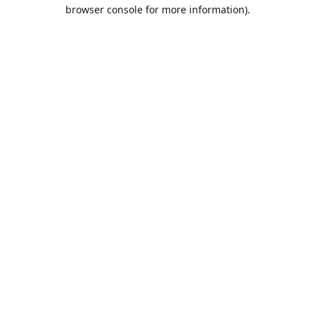
browser console for more information).