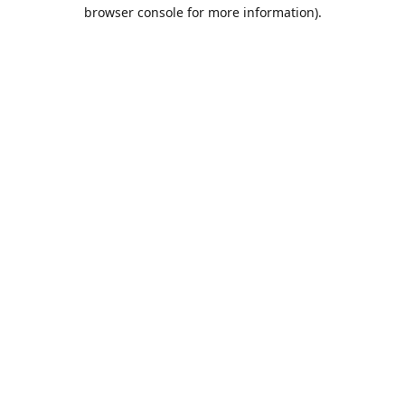
browser console for more information).