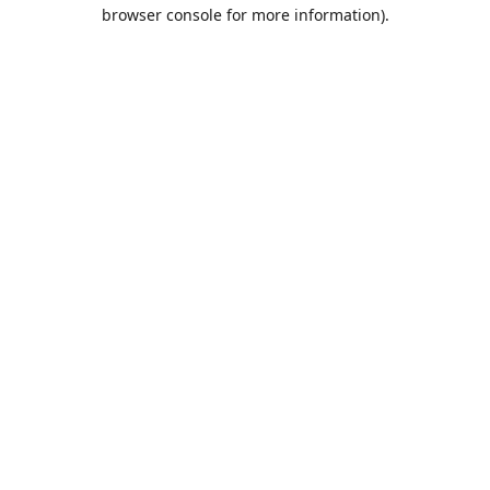
browser console for more information).