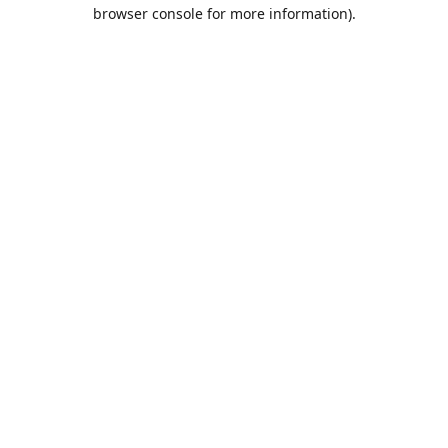
browser console for more information).