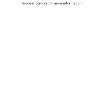
browser console for more information).