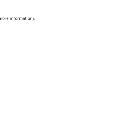
 more information).