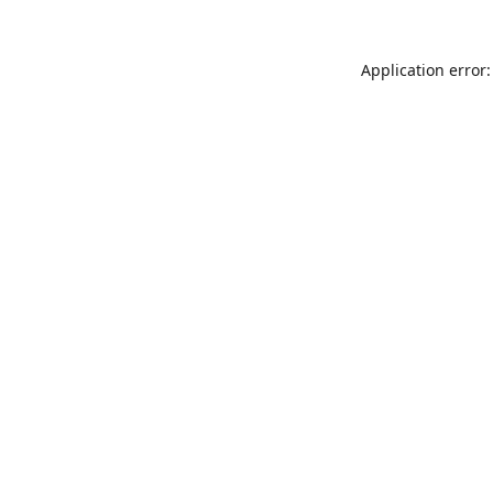
Application error: