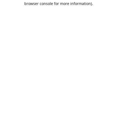
browser console for more information).