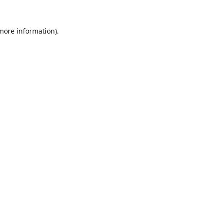
 more information).