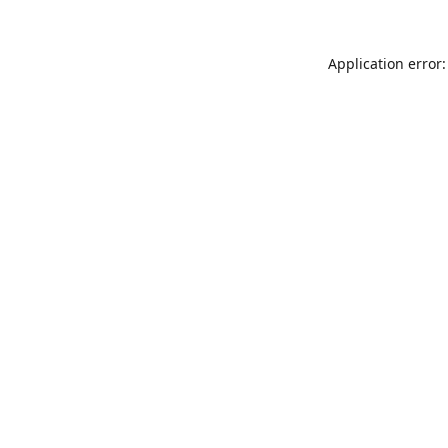
Application error: