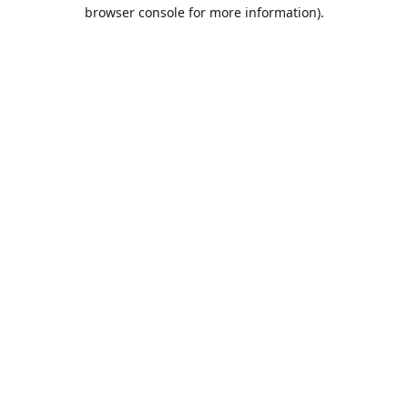
browser console for more information).