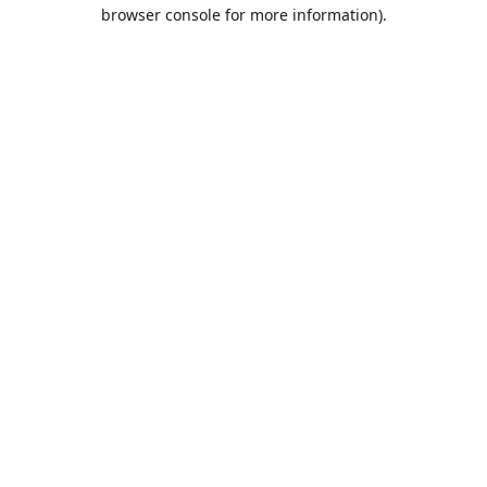
browser console for more information).